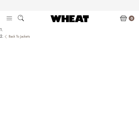
Skip
to
content
0
Back To Jackets