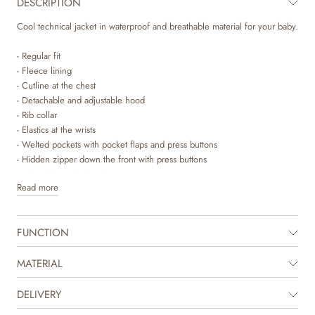
DESCRIPTION
Cool technical jacket in waterproof and breathable material for your baby.
- Regular fit
- Fleece lining
- Cutline at the chest
- Detachable and adjustable hood
- Rib collar
- Elastics at the wrists
- Welted pockets with pocket flaps and press buttons
- Hidden zipper down the front with press buttons
- Fishtail slit at the back
Read more
- Reflectors
Wheat’s technical jackets are breathable, durable and wind- and
FUNCTION
waterproof to ensure that your child stay dry and comfortable. It is
designed with performance and comfort in mind, as the material is
durable and dirt repellent and therefore easy to clean and maintain. The
MATERIAL
jacket is intended as a transition jacket for spring, when the temperature
begins to rise, and you can start using lighter outerwear.
DELIVERY