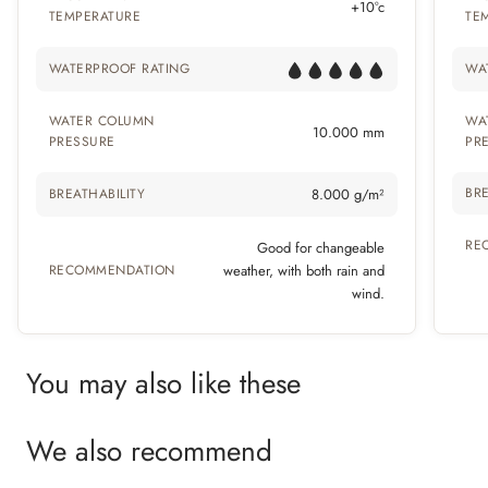
+10°c
TEMPERATURE
TE
WATERPROOF RATING
WA
WATER COLUMN
WA
10.000 mm
PRESSURE
PR
BRE
BREATHABILITY
8.000 g/m²
RE
Good for changeable
RECOMMENDATION
weather, with both rain and
wind.
You may also like these
We also recommend