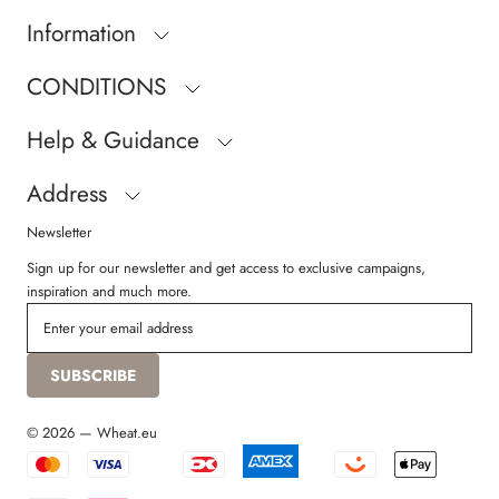
Information
CONDITIONS
Help & Guidance
Address
Newsletter
Sign up for our newsletter and get access to exclusive campaigns,
inspiration and much more.
SUBSCRIBE
© 2026 — Wheat.eu