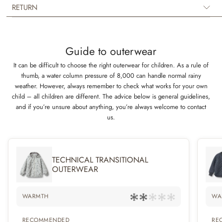
The tech jacket has a regular fit and several lovely details such as rib
RETURN
collar, pockets, a detachable and adjustable hood as well as a hidden
zipper in the front with press buttons.
Guide to outerwear
It can be difficult to choose the right outerwear for children. As a rule of
thumb, a water column pressure of 8,000 can handle normal rainy
weather. However, always remember to check what works for your own
child – all children are different. The advice below is general guidelines,
and if you’re unsure about anything, you’re always welcome to contact
us.
TECHNICAL TRANSITIONAL
OUTERWEAR
WARMTH
WA
RECOMMENDED
RE