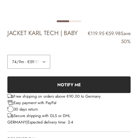
JACKET KARL TECH | BABY
€119.95
€59.98
Save
50%
NOTIFY ME
Free shipping on orders above €90.00 to Germany
Easy payment with PayPal
30 days return
Secure shipping with GLS or DHL
GERMANY
|
Expected delivery time:
2-4