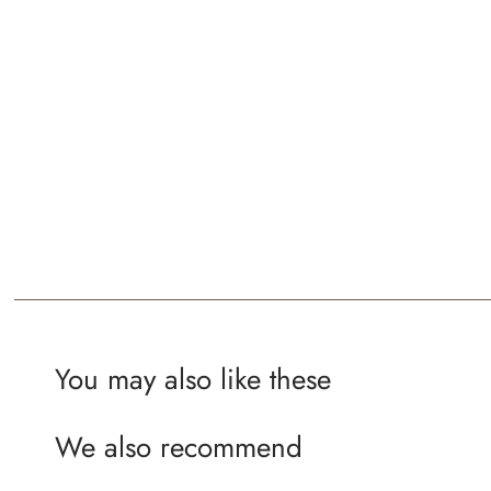
You may also like these
We also recommend