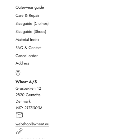
Outerwear guide
Care & Repair
Sizeguide (Clothes)
Sizeguide (Shoes)
Material Index
FAQ & Contact
Cancel order
Address
Wheat A/S
Grusbakken 12
2820 Gentofte
Denmark
VAT:
21780006
webshop@wheat.eu