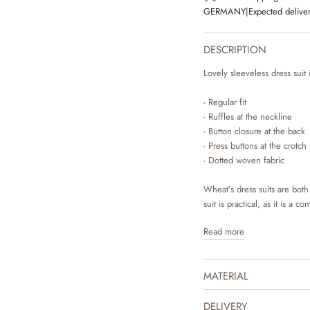
GERMANY
|
Expected deliver
DESCRIPTION
Lovely sleeveless dress suit
- Regular fit
- Ruffles at the neckline
- Button closure at the back
- Press buttons at the crotch
- Dotted woven fabric
Wheat’s dress suits are bot
suit is practical, as it is a 
classic bodystocking underne
Read more
for you to dress your baby.
makes it easy to access your
MATERIAL
The dress suit is available 
made by Wheat’s in-house des
to complete the cute summe
DELIVERY