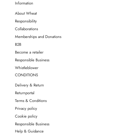
Information
About Wheat
Responsibility
Collaborations
Memberships and Donations
B2B
Become a retailer
Responsible Business
Whistleblower
CONDITIONS
Delivery & Return
Returnportal
Terms & Conditions
Privacy policy
Cookie policy
Responsible Business
Help & Guidance