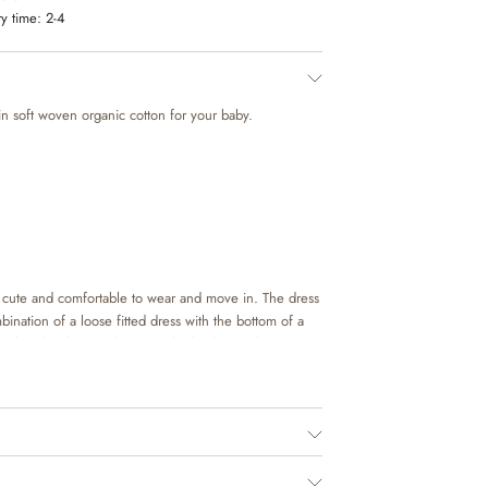
y time:
2-4
 in soft woven organic cotton for your baby.
h cute and comfortable to wear and move in. The dress
combination of a loose fitted dress with the bottom of a
ath. It has button closure at the back to make it easier
 The body has press buttons at the bottom, which
 baby’s diaper.
in beautiful colours and hand drawn prints, which are
ign team. It is easy to style with one of our sandals
r look or you can add some leggings and a knit on