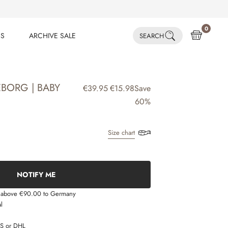
0
ES
ARCHIVE SALE
SEARCH
ES
ARCHIVE SALE
EBORG | BABY
€39.95
€15.98
Save
60%
Size chart
NOTIFY ME
s above €90.00 to Germany
l
LS or DHL