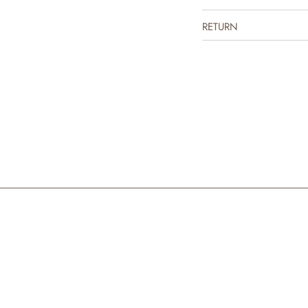
the colder days.
RETURN