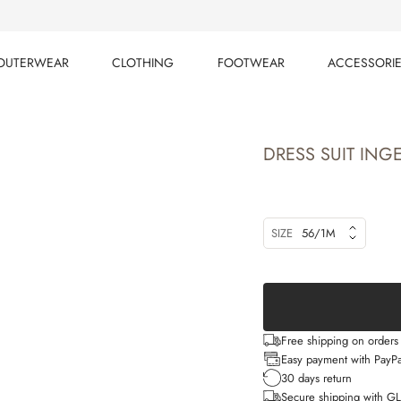
OUTERWEAR
CLOTHING
FOOTWEAR
ACCESSORI
OUTERWEAR
CLOTHING
FOOTWEAR
ACCESSORI
DRESS SUIT ING
SIZE
56/1M
Free shipping on order
Easy payment with PayPa
30 days return
Secure shipping with G