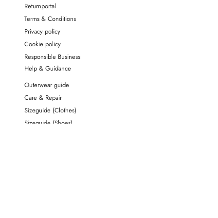
Returnportal
Terms & Conditions
Privacy policy
Cookie policy
Responsible Business
Help & Guidance
Outerwear guide
Care & Repair
Sizeguide (Clothes)
Sizeguide (Shoes)
Material Index
FAQ & Contact
Cancel order
Address
Wheat A/S
Grusbakken 12