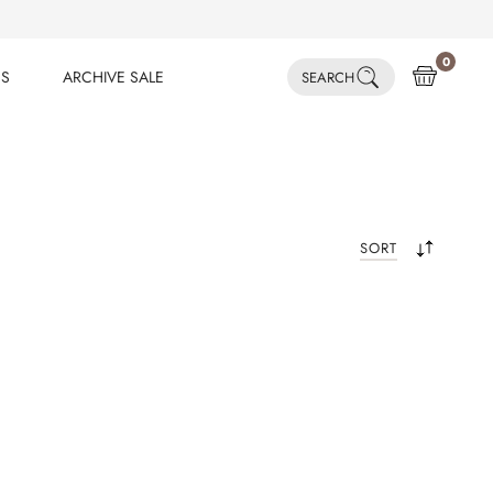
0
ES
ARCHIVE SALE
SEARCH
ES
ARCHIVE SALE
SORT