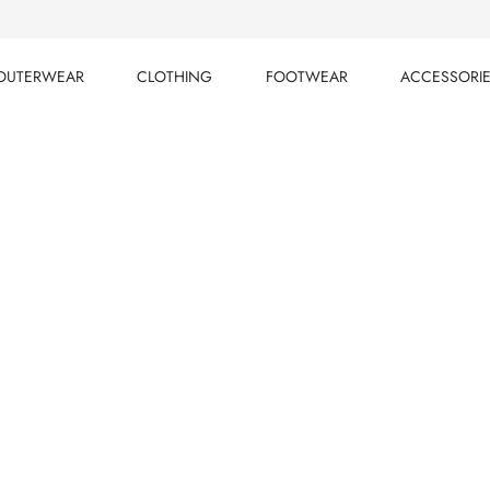
OUTERWEAR
CLOTHING
FOOTWEAR
ACCESSORI
OUTERWEAR
CLOTHING
FOOTWEAR
ACCESSORI
cts
LTERS