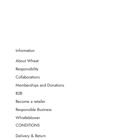
Information
About Wheat
Responsibility
Collaborations
Memberships and Donations
B2B
Become a retailer
Responsible Business
Whistleblower
CONDITIONS
Delivery & Return