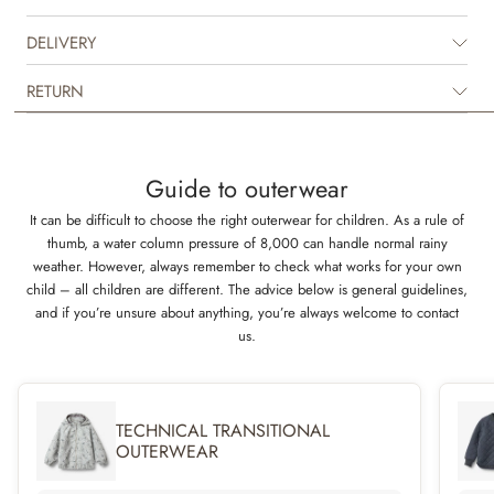
breathable polyurethane (PU) material that is unique, as it keeps your
child both dry and comfortable when playing outside. It is available in
DELIVERY
beautiful colours and hand drawn prints made by Wheat’s in-house
design team.
RETURN
It has many practical details such as a detachable and adjustable hood,
pockets and a light padding for the colder days.
Guide to outerwear
Technical features
It can be difficult to choose the right outerwear for children. As a rule of
Waterproof: 9.000 mm
thumb, a water column pressure of 8,000 can handle normal rainy
Breathability: 600 g/m2/24 h
weather. However, always remember to check what works for your own
Welded seams
child – all children are different. The advice below is general guidelines,
Standard 100 by OEKO-TEX®
and if you’re unsure about anything, you’re always welcome to contact
PFC-free
us.
Flourine-free
TECHNICAL TRANSITIONAL
OUTERWEAR