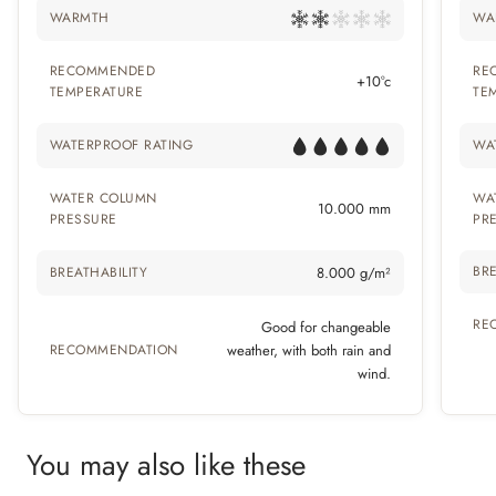
WARMTH
WA
RECOMMENDED
RE
+10°c
TEMPERATURE
TE
WATERPROOF RATING
WA
WATER COLUMN
WA
10.000 mm
PRESSURE
PR
BRE
BREATHABILITY
8.000 g/m²
RE
Good for changeable
RECOMMENDATION
weather, with both rain and
wind.
You may also like these