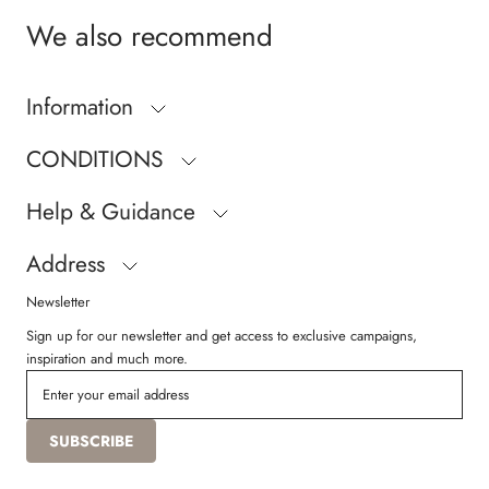
We also recommend
Information
CONDITIONS
Help & Guidance
Address
Newsletter
Sign up for our newsletter and get access to exclusive campaigns,
inspiration and much more.
SUBSCRIBE