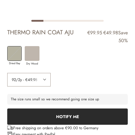
THERMO RAIN COAT AJU
€99.95
€49.98
Save
50%
Dried Bay
Dry Wood
The size runs small so we recommend going one size up
NOTIFY ME
Free shipping on orders above €90.00 to Germany
Easy payment with PayPal