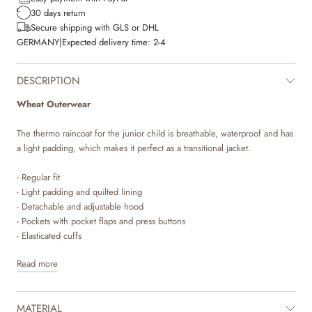
30 days return
Secure shipping with GLS or DHL
GERMANY
|
Expected delivery time:
2-4
DESCRIPTION
Wheat Outerwear
The thermo raincoat for the junior child is breathable, waterproof and has
a light padding, which makes it perfect as a transitional jacket.
- Regular fit
- Light padding and quilted lining
- Detachable and adjustable hood
- Pockets with pocket flaps and press buttons
- Elasticated cuffs
- Waterproof zipper with placket and press buttons
Read more
Wheat’s popular thermo raincoat is a true essential in your child’s
wardrobe. This coat is just what your child needs as a transition coat for in
MATERIAL
between seasons. The coat is wind and waterproof and is made in a