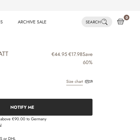
0
ES
ARCHIVE SALE
SEARCH
ES
ARCHIVE SALE
ATT
€44.95
€17.98
Save
60%
Size chart
NOTIFY ME
s above €90.00 to Germany
l
LS or DHL