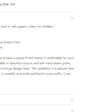
y time:
2-4
print in soft organic cotton for children.
 and bottom hem
nt
and have a casual fit that makes it comfortable for your
lable in beautiful colours and with hand drawn prints,
n-house design team. The sweatshirt is a popular item
 is versatile and works perfect for most outfits. It can
f trouser or over a dress depending on the weather and
as an extra layer underneath a jacket on colder days.
ed.
o. 1198955