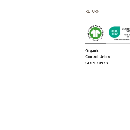
RETURN
Organic
Control Union
GOTS-20938