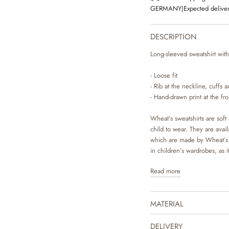
GERMANY
|
Expected deliver
DESCRIPTION
Long-sleeved sweatshirt with 
- Loose fit
- Rib at the neckline, cuffs
- Hand-drawn print at the fro
Wheat’s sweatshirts are soft 
child to wear. They are avai
which are made by Wheat’s i
in children’s wardrobes, as it
easily be styled with pair o
Read more
occasion. It is also perfect 
The product is GOTS certifi
MATERIAL
Certified by CUC license n
DELIVERY