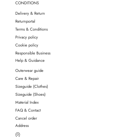
CONDITIONS
Delivery & Return
Returnportal
Terms & Conditions
Privacy policy
Cookie policy
Responsible Business
Help & Guidance
Outerwear guide
Care & Repair
Sizeguide (Clothes)
Sizeguide (Shoes)
Material Index
FAQ & Contact
Cancel order
Address