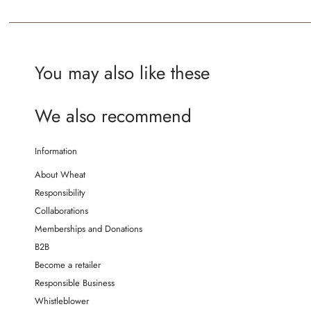
You may also like these
We also recommend
Information
About Wheat
Responsibility
Collaborations
Memberships and Donations
B2B
Become a retailer
Responsible Business
Whistleblower