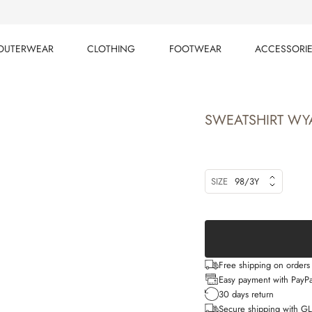
OUTERWEAR
CLOTHING
FOOTWEAR
ACCESSORI
OUTERWEAR
CLOTHING
FOOTWEAR
ACCESSORI
SWEATSHIRT WY
SIZE
98/3Y
Free shipping on order
Easy payment with PayPa
30 days return
Secure shipping with G