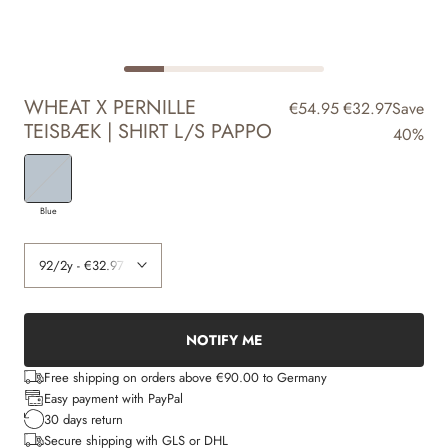
WHEAT X PERNILLE
€54.95
€32.97
Save
TEISBÆK | SHIRT L/S PAPPO
40%
Blue
NOTIFY ME
Free shipping on orders above €90.00 to Germany
Easy payment with PayPal
30 days return
Secure shipping with GLS or DHL