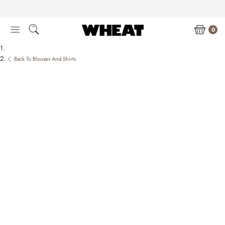
Skip
to
content
0
Back To Blouses And Shirts