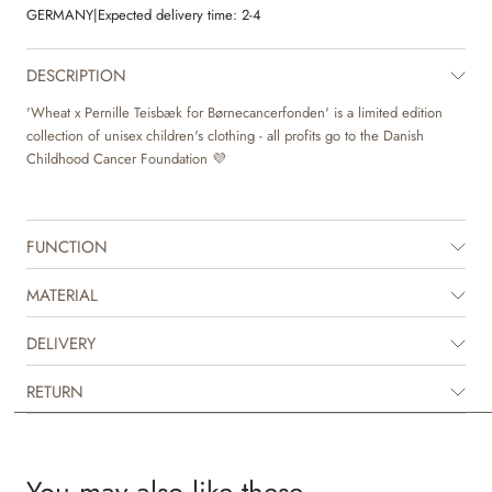
GERMANY
|
Expected delivery time:
2-4
DESCRIPTION
'Wheat x Pernille Teisbæk for Børnecancerfonden' is a limited edition
collection of unisex children's clothing - all profits go to the Danish
Childhood Cancer Foundation 💜
FUNCTION
MATERIAL
DELIVERY
RETURN
You may also like these