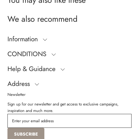
We also recommend
Information
CONDITIONS
Help & Guidance
Address
Newsletter
Sign up for our newsletter and get access to exclusive campaigns,
inspiration and much more.
SUBSCRIBE