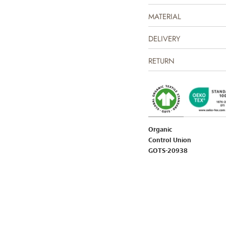
MATERIAL
DELIVERY
RETURN
Organic
Control Union
GOTS-20938