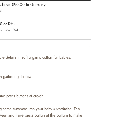
s above €90.00 to Germany
l
LS or DHL
y time:
2-4
e details in soft organic cotton for babies.
th gatherings below
and press buttons at crotch
g some cuteness into your baby’s wardrobe. The
wear and have press button at the bottom to make it
 baby. The romper is perfect for both special occasions
 style on its own or with leggings and a body
cute look.