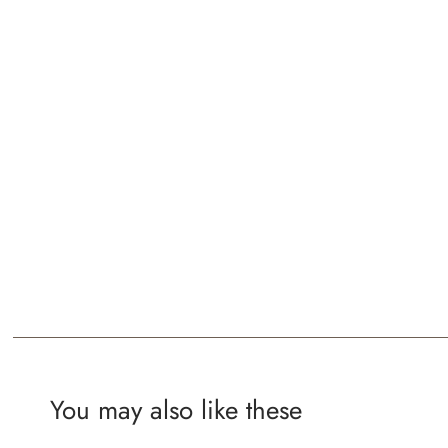
You may also like these