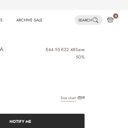
0
ES
ARCHIVE SALE
SEARCH
ES
ARCHIVE SALE
IA
€44.95
€22.48
Save
50%
Size chart
NOTIFY ME