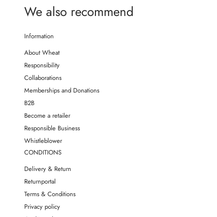
We also recommend
Information
About Wheat
Responsibility
Collaborations
Memberships and Donations
B2B
Become a retailer
Responsible Business
Whistleblower
CONDITIONS
Delivery & Return
Returnportal
Terms & Conditions
Privacy policy