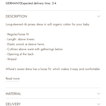
GERMANY
|
Expected delivery time:
2-4
DESCRIPTION
Long-sleeved rib jersey dress in soft organic cotton for your baby.
- Regular/loose fit
- Length: above knees
- Elastic smock at sleeve hems
- Cutlines above waist with gatherings below
- Opening at the back
- Striped
Wheat’s sweet dress has a loose fit, which makes it easy and comfortable
for your baby to wear. The dress has a flattering cutline with gatherings,
Read more
which gives the dress some lovely volume. It has press buttons at the
back, which makes it easier for you to dress your baby. The dress is
perfect for the autumn and winter months and can easily be styled with
MATERIAL
some leggings underneath together with a cardigan or knit on top. The
dresses are available in beautiful colours and hand drawn prints, which
are made by Wheat’s in-house design team.
DELIVERY