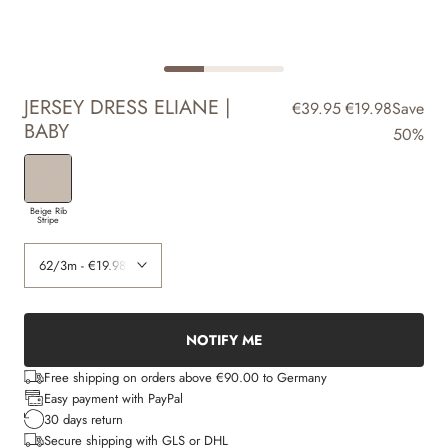
JERSEY DRESS ELIANE |
€39.95
€19.98
Save
BABY
50%
Beige Rib
Stripe
NOTIFY ME
Free shipping on orders above €90.00 to Germany
Easy payment with PayPal
30 days return
Secure shipping with GLS or DHL