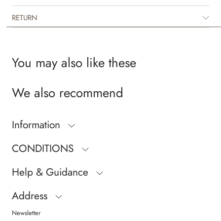
RETURN
You may also like these
We also recommend
Information
CONDITIONS
Help & Guidance
Address
Newsletter