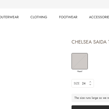
OUTERWEAR
CLOTHING
FOOTWEAR
ACCESSORI
OUTERWEAR
CLOTHING
FOOTWEAR
ACCESSORI
CHELSEA SAIDA 
Hazel
SIZE
24
The size runs large so we