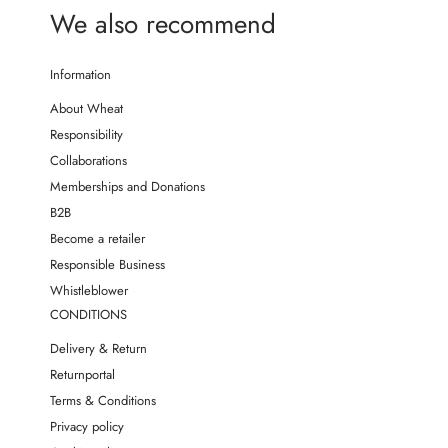
We also recommend
Information
About Wheat
Responsibility
Collaborations
Memberships and Donations
B2B
Become a retailer
Responsible Business
Whistleblower
CONDITIONS
Delivery & Return
Returnportal
Terms & Conditions
Privacy policy