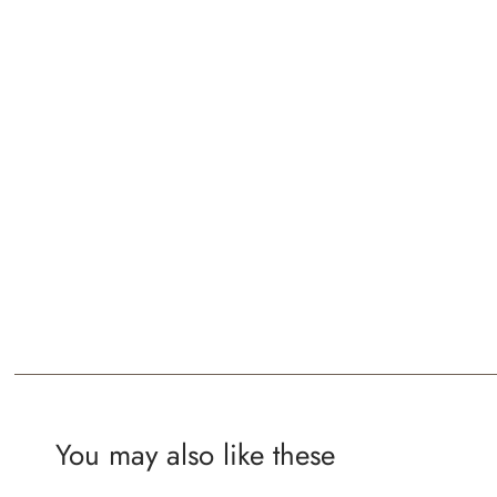
You may also like these