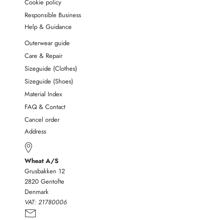
Cookie policy
Responsible Business
Help & Guidance
Outerwear guide
Care & Repair
Sizeguide (Clothes)
Sizeguide (Shoes)
Material Index
FAQ & Contact
Cancel order
Address
Wheat A/S
Grusbakken 12
2820 Gentofte
Denmark
VAT:
21780006