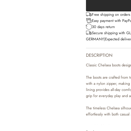
Free shipping on order
Easy payment with PayPa
30 days return
Secure shipping with G
GERMANY
|
Expected deliver
DESCRIPTION
Classic Chelsea boots desig
The boots are crafted from t
with a nylon zipper, making 
lining provides all-day comf
grip for everyday play and ac
The timeless Chelsea silhoue
effortlessly with both casual
• Tumbled leather upper