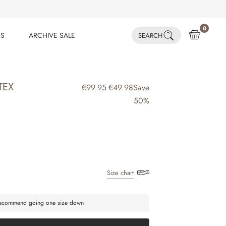
0
ES
ARCHIVE SALE
SEARCH
ES
ARCHIVE SALE
TEX
€99.95
€49.98
Save
50%
Size chart
 recommend going one size down