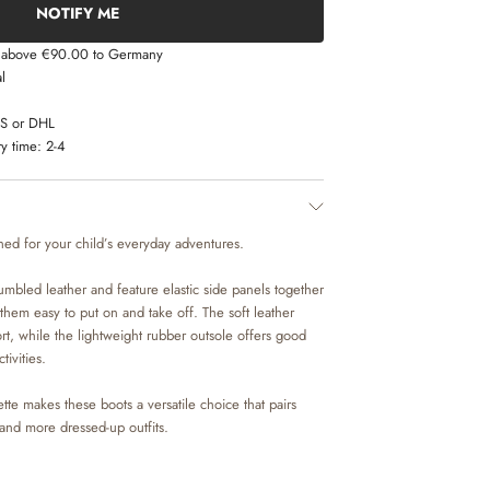
NOTIFY ME
s above €90.00 to Germany
l
LS or DHL
y time:
2-4
ned for your child’s everyday adventures.
umbled leather and feature elastic side panels together
them easy to put on and take off. The soft leather
ort, while the lightweight rubber outsole offers good
tivities.
tte makes these boots a versatile choice that pairs
 and more dressed-up outfits.